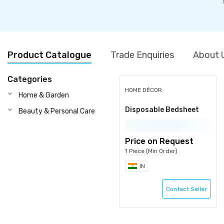
Product Catalogue
Trade Enquiries
About 
Categories
HOME DÉCOR
Home & Garden
Disposable Bedsheet
Beauty & Personal Care
Price on Request
1 Piece (Min Order)
IN
Contact Seller