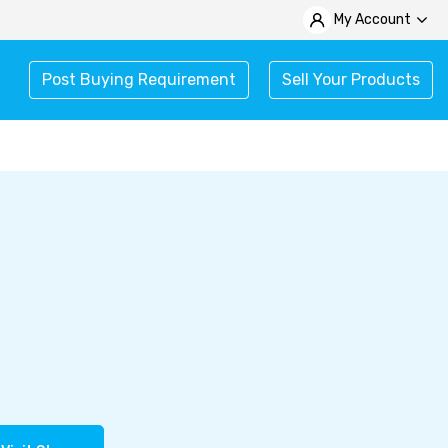
My Account
Post Buying Requirement
Sell Your Products