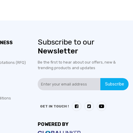
Subscribe to our
INESS
Newsletter
Be the first to hear about our offers, new &
otations (RFQ)
trending products and updates
Subscribe
itions
GET IN TOUCH !
POWERED BY