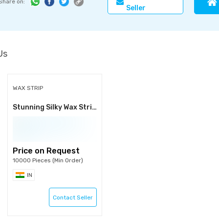
Share on:
Seller
Us
WAX STRIP
Stunning Silky Wax Strips
Price on Request
10000 Pieces (Min Order)
IN
Contact Seller