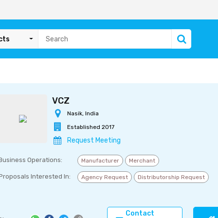
cts
VCZ
Nasik, India
Established 2017
Request Meeting
Business Operations:
Manufacturer
Merchant
Proposals Interested In:
Agency Request
Distributorship Request
Contact