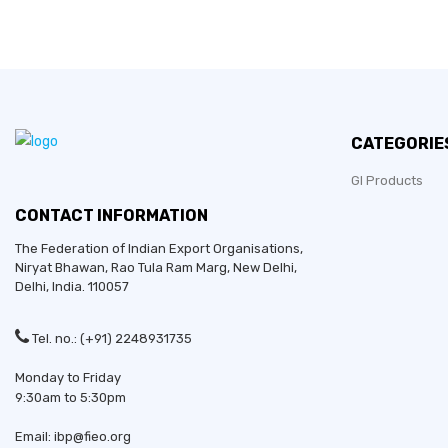
CATEGORIE
GI Products
CONTACT INFORMATION
The Federation of Indian Export Organisations,
Niryat Bhawan, Rao Tula Ram Marg,
New Delhi
,
Delhi
, India. 110057
Established in:
Tel. no.: (+91) 2248931735
Bussiness Type:
Monday to Friday
9:30am to 5:30pm
Bussiness Type:
Email: ibp@fieo.org