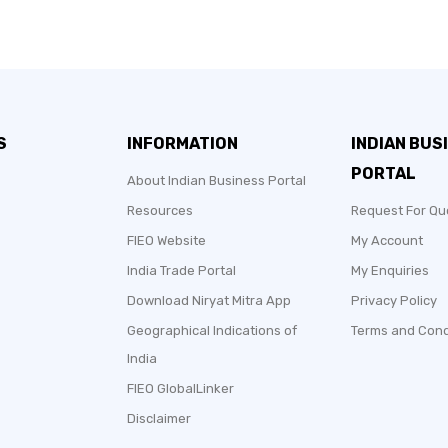
S
INFORMATION
INDIAN BUS
PORTAL
About Indian Business Portal
Resources
Request For Qu
FIEO Website
My Account
India Trade Portal
My Enquiries
Download Niryat Mitra App
Privacy Policy
2017
Geographical Indications of
Terms and Cond
India
Sole Proprietorship
FIEO GlobalLinker
Manufacturer, Merchant
Disclaimer