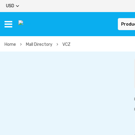
USD
Produ
Home
Mall Directory
VCZ