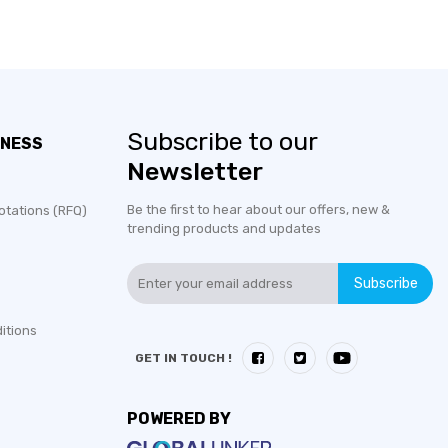
Subscribe to our
INESS
Newsletter
Be the first to hear about our offers, new &
otations (RFQ)
trending products and updates
Subscribe
itions
GET IN TOUCH !
POWERED BY