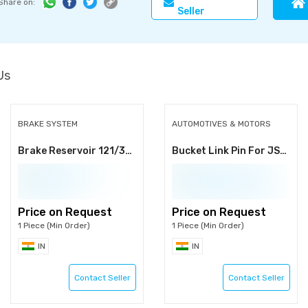
Share on:
Seller
Us
BRAKE SYSTEM
AUTOMOTIVES & MOTORS
Brake Reservoir 121/34400
Bucket Link Pin For JS200/210/220/235
Price on Request
Price on Request
1 Piece (Min Order)
1 Piece (Min Order)
IN
IN
Contact Seller
Contact Seller