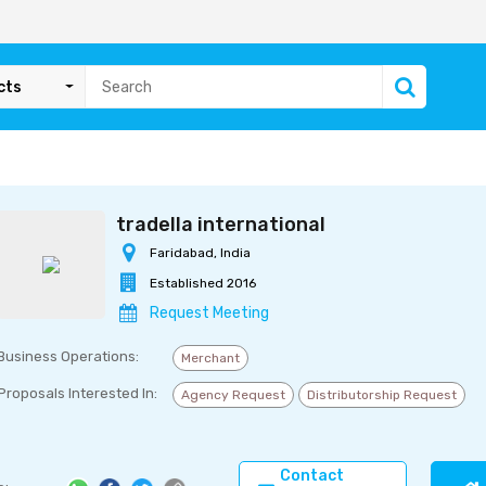
cts
tradella international
Faridabad, India
Established 2016
Request Meeting
Business Operations:
Merchant
Proposals Interested In:
Agency Request
Distributorship Request
Contact