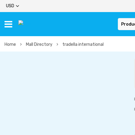
USD
Produ
Home
Mall Directory
tradella international