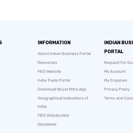
S
INFORMATION
INDIAN BUS
PORTAL
About Indian Business Portal
Resources
Request For Qu
FIEO Website
My Account
India Trade Portal
My Enquiries
Download Niryat Mitra App
Privacy Policy
Geographical Indications of
Terms and Cond
India
FIEO GlobalLinker
Disclaimer