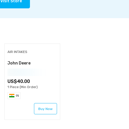
Visit Store
AIR INTAKES
John Deere
40.00
1 Piece (Min Order)
IN
Buy Now