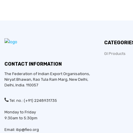
CATEGORIE
GI Products
CONTACT INFORMATION
The Federation of Indian Export Organisations,
Niryat Bhawan, Rao Tula Ram Marg,
New Delhi
,
Delhi
, India. 110057
Tel. no.: (+91) 2248931735
Monday to Friday
9:30am to 5:30pm
Email: ibp@fieo.org