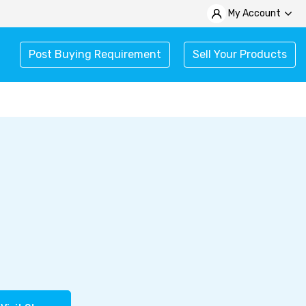
My Account
Post Buying Requirement
Sell Your Products