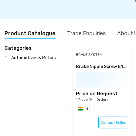
Product Catalogue
Trade Enquiries
About 
Categories
BRAKE SYSTEM
Automotives & Motors
Brake Nipple Screw 816/60040
Price on Request
1 Piece (Min Order)
IN
Contact Seller