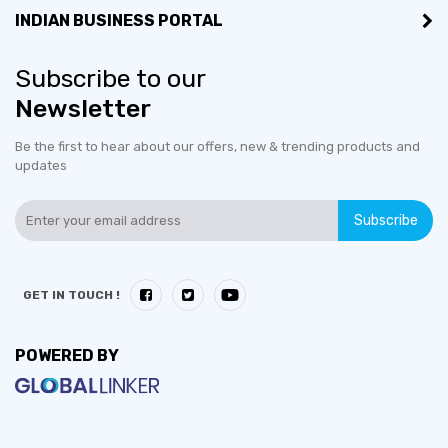
INDIAN BUSINESS PORTAL
Subscribe to our
Newsletter
Be the first to hear about our offers, new & trending products and
updates
Subscribe
GET IN TOUCH !
POWERED BY