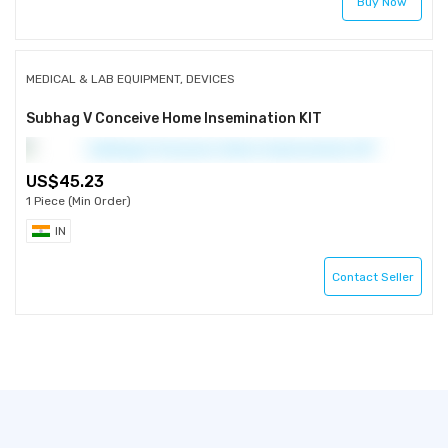
Buy Now
MEDICAL & LAB EQUIPMENT, DEVICES
Subhag V Conceive Home Insemination KIT
45.23
1 Piece (Min Order)
IN
Contact Seller