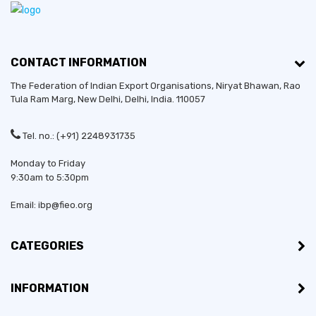
CONTACT INFORMATION
The Federation of Indian Export Organisations, Niryat Bhawan, Rao
Tula Ram Marg,
New Delhi
,
Delhi
, India. 110057
Tel. no.: (+91) 2248931735
Monday to Friday
9:30am to 5:30pm
Email: ibp@fieo.org
CATEGORIES
INFORMATION