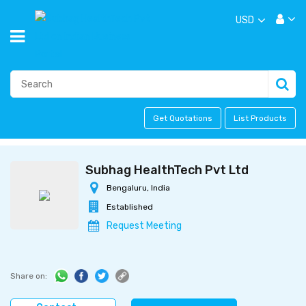
USD
Get Quotations
List Products
Subhag HealthTech Pvt Ltd
Bengaluru, India
Established
Request Meeting
Share on: