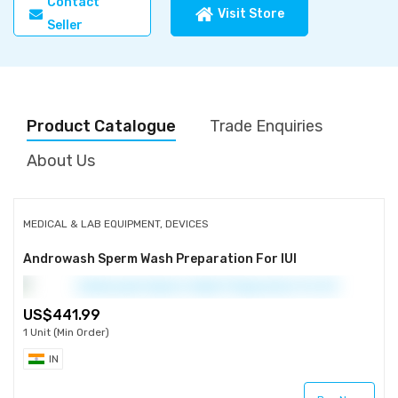
Contact
Visit Store
Seller
Product Catalogue
Trade Enquiries
About Us
MEDICAL & LAB EQUIPMENT, DEVICES
Androwash Sperm Wash Preparation For IUI
441.99
1 Unit (Min Order)
IN