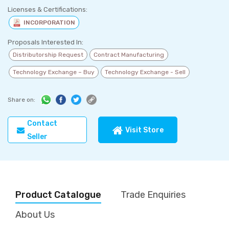
Licenses & Certifications:
INCORPORATION
Proposals Interested In:
Distributorship Request
Contract Manufacturing
Technology Exchange – Buy
Technology Exchange - Sell
Share on:
Contact
Visit Store
Seller
Product Catalogue
Trade Enquiries
About Us