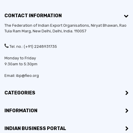
CONTACT INFORMATION
The Federation of Indian Export Organisations, Niryat Bhawan, Rao
Tula Ram Marg,
New Delhi
,
Delhi
, India. 110057
Tel. no.: (+91) 2248931735
Monday to Friday
9:30am to 5:30pm
Email: ibp@fieo.org
CATEGORIES
INFORMATION
INDIAN BUSINESS PORTAL