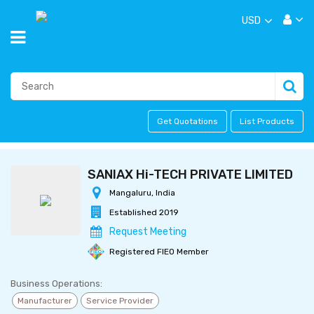
USD
Get Quotations
List Products
SANIAX Hi-TECH PRIVATE LIMITED
Mangaluru, India
Established 2019
Request Meeting
Registered FIEO Member
Business Operations:
Manufacturer
Service Provider