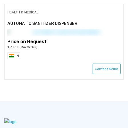
HEALTH & MEDICAL
AUTOMATIC SANITIZER DISPENSER
Price on Request
1 Piece (Min Order)
IN
Contact Seller