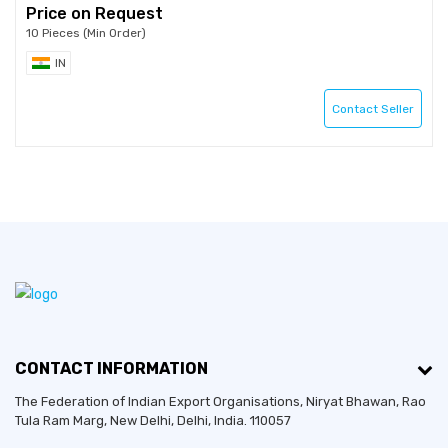
Price on Request
10 Pieces (Min Order)
IN
Contact Seller
CONTACT INFORMATION
The Federation of Indian Export Organisations, Niryat Bhawan, Rao
Tula Ram Marg,
New Delhi
,
Delhi
, India. 110057