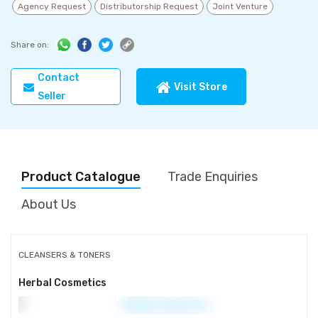
Agency Request
Distributorship Request
Joint Venture
Share on:
Contact
Visit Store
Seller
Product Catalogue
Trade Enquiries
About Us
CLEANSERS & TONERS
Herbal Cosmetics