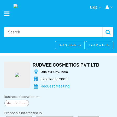
USD
Get Quotations
List Products
RUDWEE COSMETICS PVT LTD
Udaipur City, India
Established 2005
Request Meeting
Business Operations:
Manufacturer
Proposals Interested In: