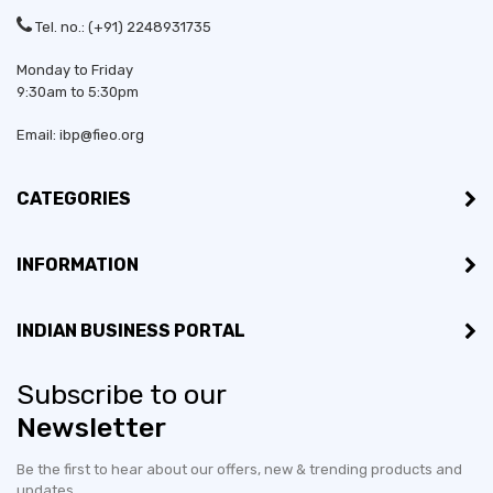
Tel. no.: (+91) 2248931735
Monday to Friday
9:30am to 5:30pm
Email: ibp@fieo.org
CATEGORIES
INFORMATION
Established in:
2005
INDIAN BUSINESS PORTAL
Bussiness Type:
Sole Proprietorship
Subscribe to our
Bussiness Type:
Manufacturer
Newsletter
MSME:
Yes
Be the first to hear about our offers, new & trending products and
updates