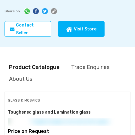
Share on:
Contact
Visit Store
Seller
Product Catalogue
Trade Enquiries
About Us
GLASS & MOSAICS
Toughened glass and Lamination glass
Price on Request