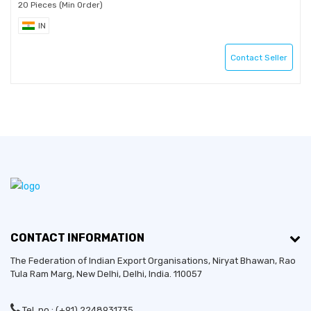
20 Pieces (Min Order)
IN
Contact Seller
CONTACT INFORMATION
The Federation of Indian Export Organisations, Niryat Bhawan, Rao
Tula Ram Marg,
New Delhi
,
Delhi
, India. 110057
Established in:
2014
Tel. no.: (+91) 2248931735