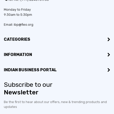
Monday to Friday
Bussiness Type:
Partnership
9:30am to 5:30pm
Bussiness Type:
Manufacturer
Email: ibp@fieo.org
MSME:
Yes
CATEGORIES
Countries exporting to:
Tanzania
INFORMATION
Export Turnover (3 years):
Less than US$100,000
INDIAN BUSINESS PORTAL
Countries would like to
Hong Kong S.A.R., Malaysia,
export to:
Qatar, United Arab Emirates,
Subscribe to our
Vietnam
Newsletter
No of employees:
1-10
Be the first to hear about our offers, new & trending products and
updates