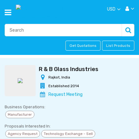
USD
Get Quotations
List Products
R & B Glass Industries
Rajkot, India
Established 2014
Request Meeting
Business Operations:
Manufacturer
Proposals Interested In:
Agency Request
Technology Exchange - Sell