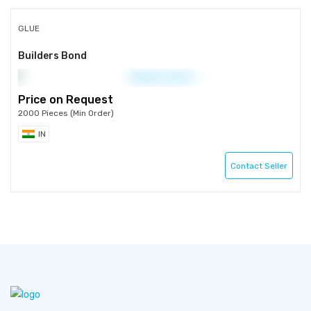
GLUE
Builders Bond
Price on Request
2000 Pieces (Min Order)
IN
Contact Seller