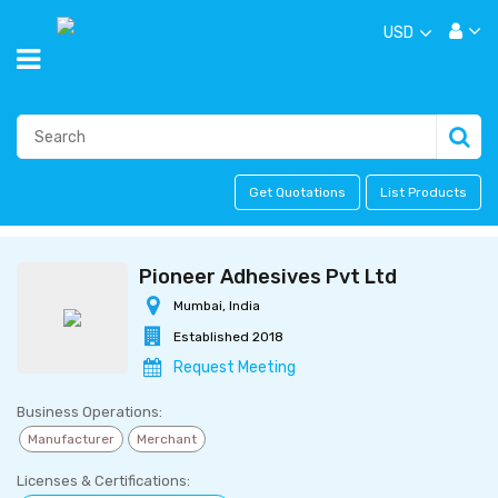
USD
Get Quotations
List Products
Pioneer Adhesives Pvt Ltd
Mumbai, India
Established 2018
Request Meeting
Business Operations:
Manufacturer
Merchant
Licenses & Certifications: