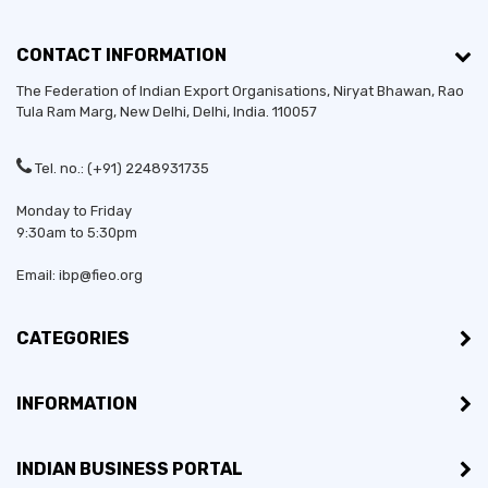
CONTACT INFORMATION
The Federation of Indian Export Organisations, Niryat Bhawan, Rao
Tula Ram Marg,
New Delhi
,
Delhi
, India. 110057
Tel. no.: (+91) 2248931735
Monday to Friday
9:30am to 5:30pm
Email: ibp@fieo.org
CATEGORIES
INFORMATION
INDIAN BUSINESS PORTAL