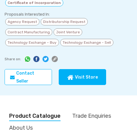
Certificate of Incorporation
Proposals Interested In:
Agency Request
Distributorship Request
Contract Manufacturing
Joint Venture
Technology Exchange – Buy
Technology Exchange - Sell
Share on:
Contact
Visit Store
Seller
Product Catalogue
Trade Enquiries
About Us