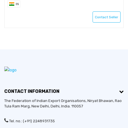
IN
Contact Seller
CONTACT INFORMATION
The Federation of Indian Export Organisations, Niryat Bhawan, Rao
Tula Ram Marg,
New Delhi
,
Delhi
, India. 110057
Tel. no.: (+91) 2248931735