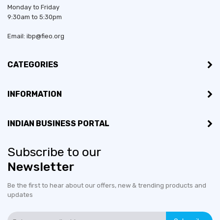
Monday to Friday
9:30am to 5:30pm
Email: ibp@fieo.org
CATEGORIES
INFORMATION
INDIAN BUSINESS PORTAL
Subscribe to our
Established in:
2004
Newsletter
Bussiness Type:
Partnership
Be the first to hear about our offers, new & trending products and
updates
Bussiness Type:
Manufacturer