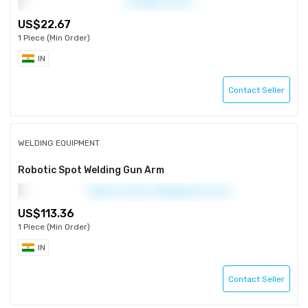
22.67
1 Piece (Min Order)
IN
Contact Seller
WELDING EQUIPMENT
Robotic Spot Welding Gun Arm
113.36
1 Piece (Min Order)
IN
Contact Seller