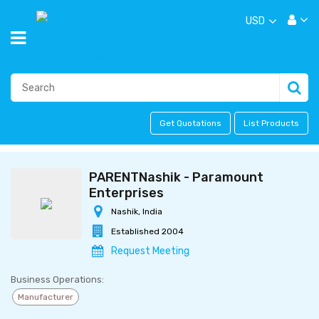
USD
Get Quotations
List Products
PARENTNashik - Paramount
Enterprises
Nashik, India
Established 2004
Request Meeting
Business Operations:
Manufacturer