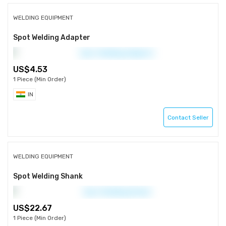
WELDING EQUIPMENT
Spot Welding Adapter
4.53
1 Piece (Min Order)
IN
Contact Seller
WELDING EQUIPMENT
Spot Welding Shank
22.67
1 Piece (Min Order)