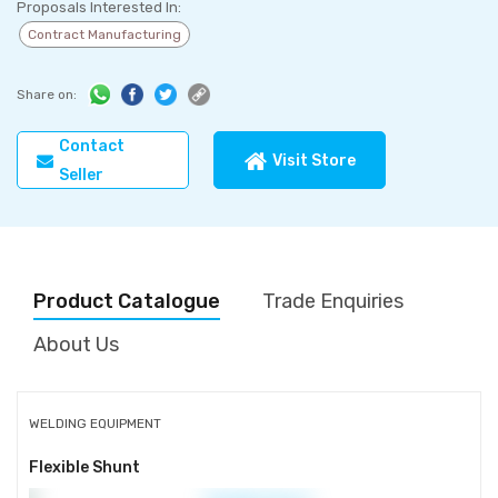
Proposals Interested In:
Contract Manufacturing
Share on:
Contact
Visit Store
Seller
Product Catalogue
Trade Enquiries
About Us
WELDING EQUIPMENT
Flexible Shunt