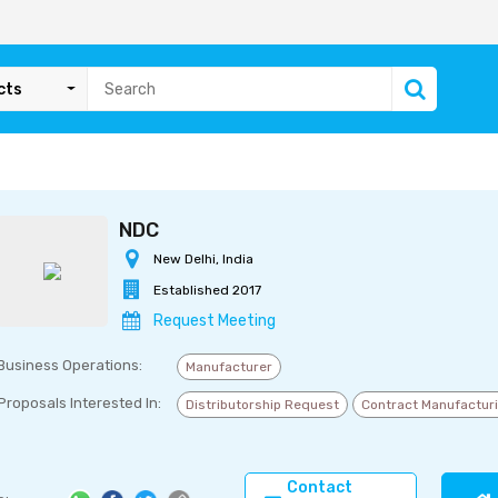
cts
NDC
New Delhi, India
Established 2017
Request Meeting
Business Operations:
Manufacturer
Proposals Interested In:
Distributorship Request
Contract Manufactur
Contact