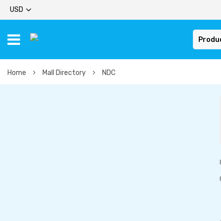
USD
Produ
Home
Mall Directory
NDC