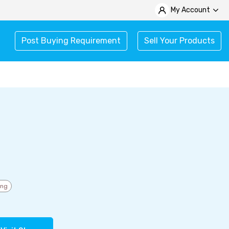
My Account
Post Buying Requirement
Sell Your Products
ing