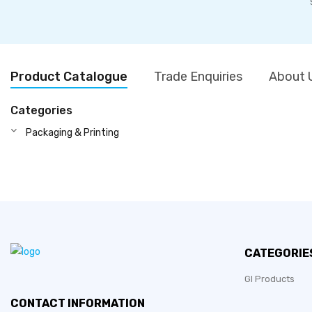
Product Catalogue
Trade Enquiries
About 
Categories
Packaging & Printing
CATEGORIE
GI Products
CONTACT INFORMATION