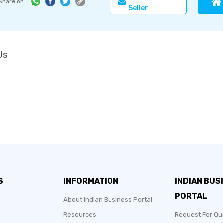
Share on:
Seller
Us
S
INFORMATION
INDIAN BUS
PORTAL
About Indian Business Portal
Resources
Request For Qu