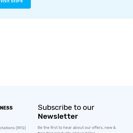
Visit Store
Subscribe to our
INESS
Newsletter
Be the first to hear about our offers, new &
otations (RFQ)