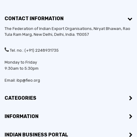
CONTACT INFORMATION
The Federation of Indian Export Organisations, Niryat Bhawan, Rao
Tula Ram Marg,
New Delhi
,
Delhi
, India. 110057
Tel. no.: (+91) 2248931735
Monday to Friday
9:30am to 5:30pm
Email: ibp@fieo.org
CATEGORIES
INFORMATION
INDIAN BUSINESS PORTAL