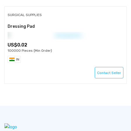
SURGICAL SUPPLIES
Dressing Pad
0.02
100000 Pieces (Min Order)
IN
Contact Seller