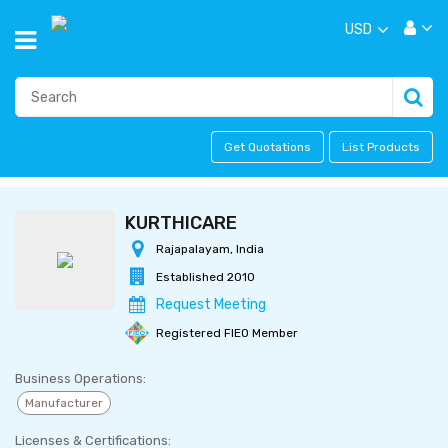
USD
Get Quotations
List Products
KURTHICARE
Rajapalayam, India
Established 2010
Request Meeting
Registered FIEO Member
Business Operations:
Manufacturer
Licenses & Certifications: