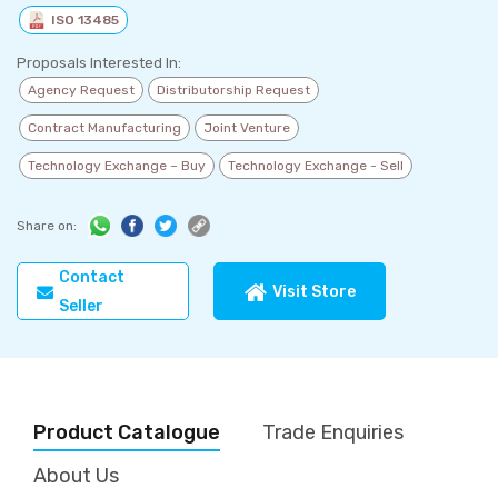
ISO 13485
Proposals Interested In:
Agency Request
Distributorship Request
Contract Manufacturing
Joint Venture
Technology Exchange – Buy
Technology Exchange - Sell
Share on:
Contact
Visit Store
Seller
Product Catalogue
Trade Enquiries
About Us