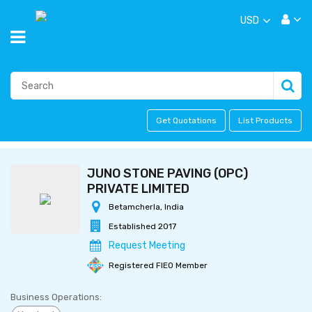
USD
Get Quotations
List Products
JUNO STONE PAVING (OPC)
PRIVATE LIMITED
Betamcherla, India
Established 2017
Request Meeting
Registered FIEO Member
Business Operations: