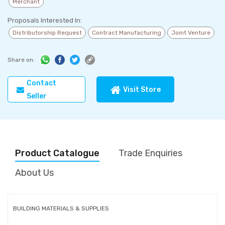
Merchant
Proposals Interested In:
Distributorship Request
Contract Manufacturing
Joint Venture
Share on:
Contact
Visit Store
Seller
Product Catalogue
Trade Enquiries
About Us
BUILDING MATERIALS & SUPPLIES