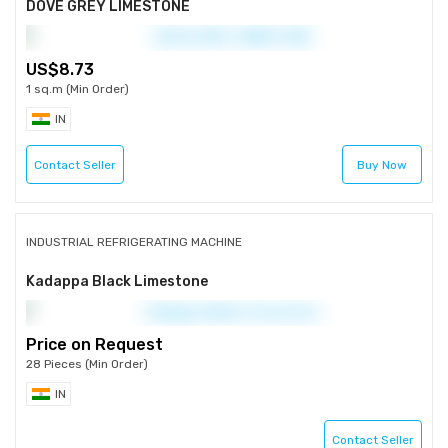
DOVE GREY LIMESTONE
8.73
1 sq.m (Min Order)
IN
Contact Seller
Buy Now
INDUSTRIAL REFRIGERATING MACHINE
Kadappa Black Limestone
Price on Request
28 Pieces (Min Order)
IN
Contact Seller