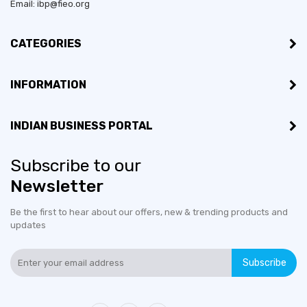
Email: ibp@fieo.org
Established in:
2017
CATEGORIES
Bussiness Type:
Private Limited
INFORMATION
Bussiness Type:
Merchant
INDIAN BUSINESS PORTAL
MSME:
Yes
Countries exporting to:
Australia, Bhutan, United
Subscribe to our
Kingdom, United States
Newsletter
Be the first to hear about our offers, new & trending products and
Export Turnover (3 years):
Less than US$100,000
updates
Countries would like to
Belgium, France, Germany,
Subscribe
export to:
Ireland, Netherlands The,
United Arab Emirates