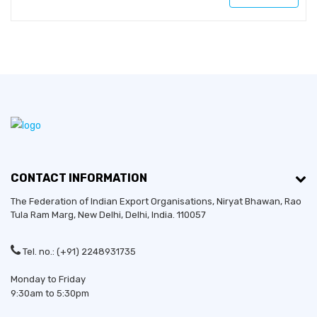
CONTACT INFORMATION
The Federation of Indian Export Organisations, Niryat Bhawan, Rao
Tula Ram Marg,
New Delhi
,
Delhi
, India. 110057
Tel. no.: (+91) 2248931735
Monday to Friday
9:30am to 5:30pm