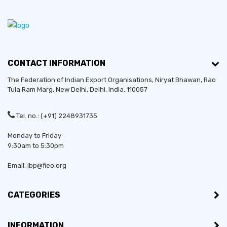
CONTACT INFORMATION
The Federation of Indian Export Organisations, Niryat Bhawan, Rao
Tula Ram Marg,
New Delhi
,
Delhi
, India. 110057
Tel. no.: (+91) 2248931735
Monday to Friday
9:30am to 5:30pm
Email: ibp@fieo.org
CATEGORIES
INFORMATION