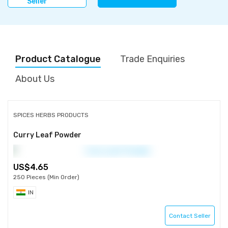
Seller
Product Catalogue
Trade Enquiries
About Us
SPICES HERBS PRODUCTS
Curry Leaf Powder
4.65
250 Pieces (Min Order)
IN
Contact Seller