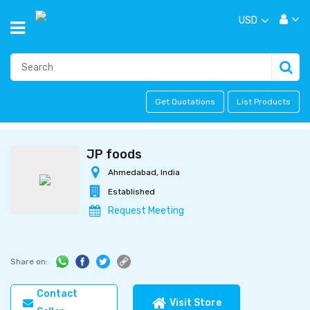
USD
Get Quotations
List Products
JP foods
Ahmedabad, India
Established
Request Meeting
Share on:
Contact
Visit Store