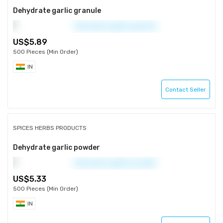
Dehydrate garlic granule
5.89
500 Pieces (Min Order)
IN
Contact Seller
SPICES HERBS PRODUCTS
Dehydrate garlic powder
5.33
500 Pieces (Min Order)
IN