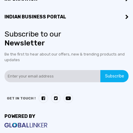
INDIAN BUSINESS PORTAL
Subscribe to our
Newsletter
Be the first to hear about our offers, new & trending products and
updates
Subscribe
GET IN TOUCH !
POWERED BY