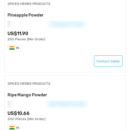
SPICES HERBS PRODUCTS
Pineapple Powder
11.90
250 Pieces (Min Order)
IN
Contact Seller
SPICES HERBS PRODUCTS
Ripe Mango Powder
10.66
500 Pieces (Min Order)
IN