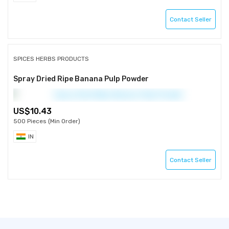
Contact Seller
SPICES HERBS PRODUCTS
Spray Dried Ripe Banana Pulp Powder
10.43
500 Pieces (Min Order)
IN
Contact Seller