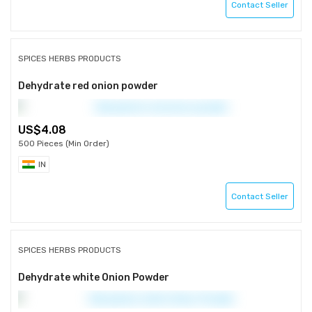
Contact Seller
SPICES HERBS PRODUCTS
Dehydrate red onion powder
4.08
500 Pieces (Min Order)
IN
Contact Seller
SPICES HERBS PRODUCTS
Dehydrate white Onion Powder