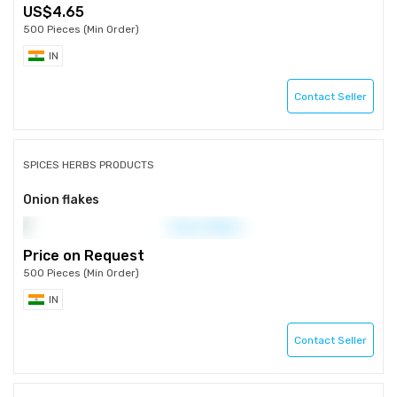
4.65
500 Pieces (Min Order)
IN
Contact Seller
SPICES HERBS PRODUCTS
Onion flakes
Price on Request
500 Pieces (Min Order)
IN
Contact Seller