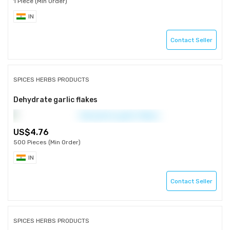
1 Piece (Min Order)
IN
Contact Seller
SPICES HERBS PRODUCTS
Dehydrate garlic flakes
4.76
500 Pieces (Min Order)
IN
Contact Seller
SPICES HERBS PRODUCTS