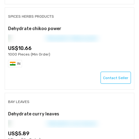
SPICES HERBS PRODUCTS
Dehydrate chikoo power
10.66
1000 Pieces (Min Order)
IN
Contact Seller
BAY LEAVES
Dehydrate curry leaves
5.89