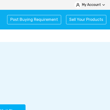
My Account
Post Buying Requirement
Sell Your Products