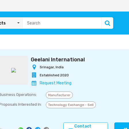
cts
Geelani International
Srinagar, India
Established 2020
Request Meeting
Business Operations:
Manufacturer
Proposals Interested In:
Technology Exchange - Sell
Contact