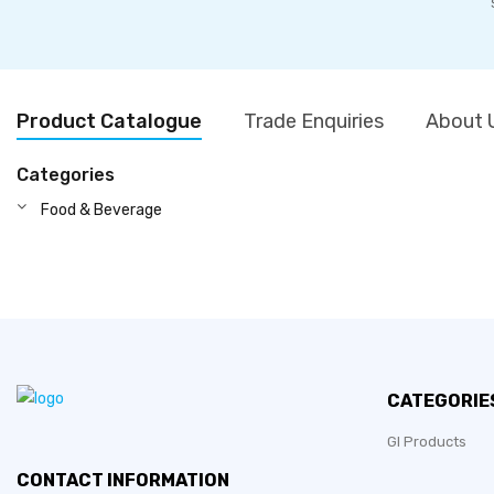
Product Catalogue
Trade Enquiries
About 
Categories
Food & Beverage
CATEGORIE
GI Products
CONTACT INFORMATION