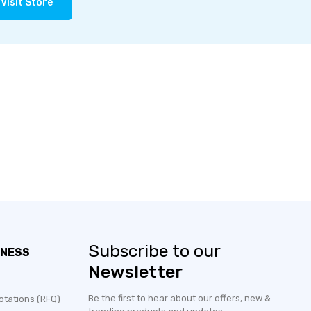
Visit Store
Subscribe to our
INESS
Newsletter
Be the first to hear about our offers, new &
otations (RFQ)