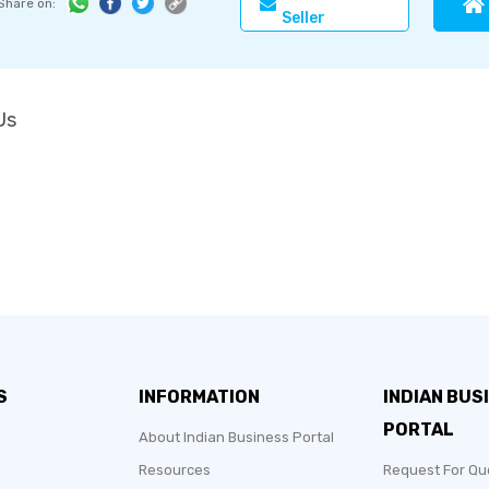
Share on:
Seller
Us
S
INFORMATION
INDIAN BUS
PORTAL
About Indian Business Portal
Resources
Request For Qu