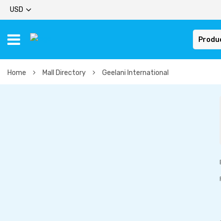
USD
Produ
Home
Mall Directory
Geelani International