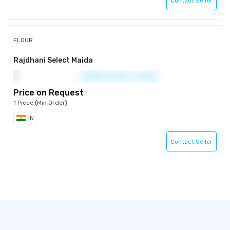
Contact Seller
FLOUR
Rajdhani Select Maida
Price on Request
1 Piece (Min Order)
IN
Contact Seller