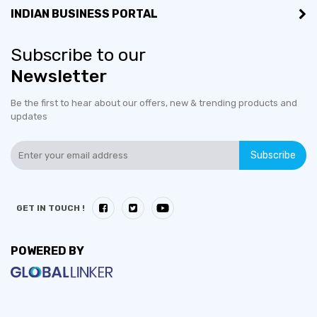
INDIAN BUSINESS PORTAL
Subscribe to our
Newsletter
Be the first to hear about our offers, new & trending products and
updates
Subscribe
GET IN TOUCH !
POWERED BY