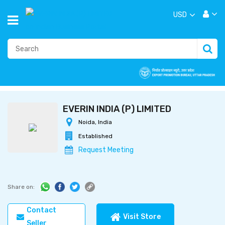
USD
EVERIN INDIA (P) LIMITED
Noida, India
Established
Request Meeting
Share on:
Contact
Visit Store
Seller