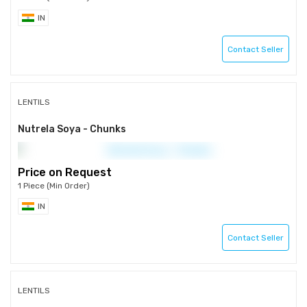
IN
Contact Seller
LENTILS
Nutrela Soya - Chunks
Price on Request
1 Piece (Min Order)
IN
Contact Seller
LENTILS