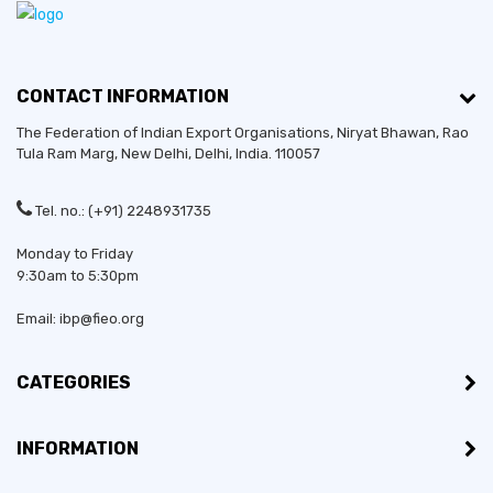
CONTACT INFORMATION
The Federation of Indian Export Organisations, Niryat Bhawan, Rao
Tula Ram Marg,
New Delhi
,
Delhi
, India. 110057
Tel. no.: (+91) 2248931735
Monday to Friday
9:30am to 5:30pm
Email: ibp@fieo.org
CATEGORIES
INFORMATION