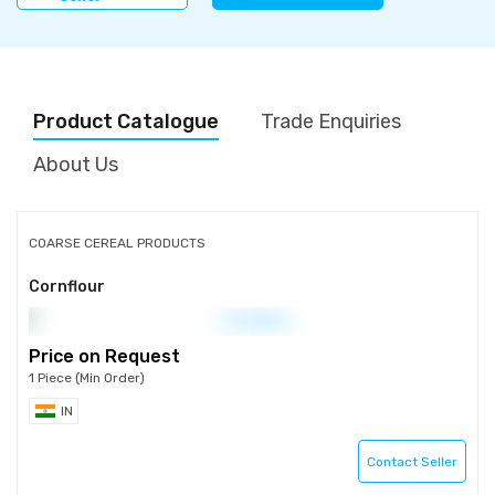
Product Catalogue
Trade Enquiries
About Us
COARSE CEREAL PRODUCTS
Cornflour
Price on Request
1 Piece (Min Order)
IN
Contact Seller