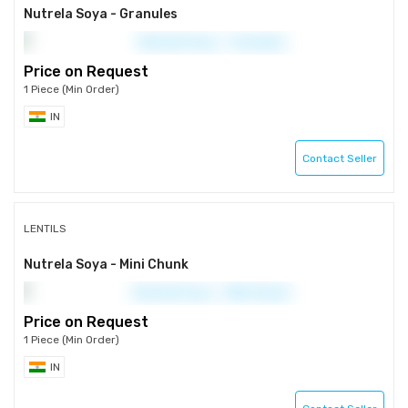
Nutrela Soya - Granules
Price on Request
1 Piece (Min Order)
IN
Contact Seller
LENTILS
Nutrela Soya - Mini Chunk
Price on Request
1 Piece (Min Order)
IN