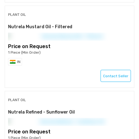
PLANT OIL
Nutrela Mustard Oil - Filtered
Price on Request
1 Piece (Min Order)
IN
Contact Seller
PLANT OIL
Nutrela Refined - Sunflower Oil
Price on Request
1 Piece (Min Order)