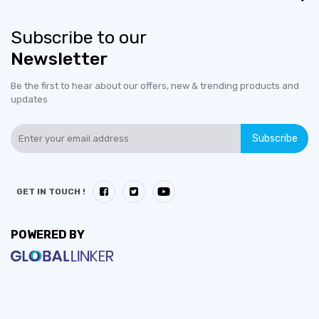
Subscribe to our
Newsletter
Be the first to hear about our offers, new & trending products and
updates
Subscribe
GET IN TOUCH !
POWERED BY