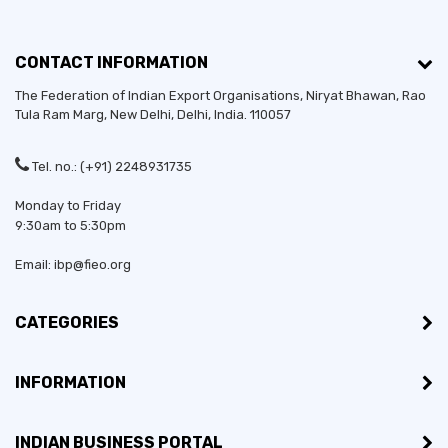
CONTACT INFORMATION
The Federation of Indian Export Organisations, Niryat Bhawan, Rao
Tula Ram Marg,
New Delhi
,
Delhi
, India. 110057
Tel. no.: (+91) 2248931735
Monday to Friday
9:30am to 5:30pm
Email: ibp@fieo.org
CATEGORIES
INFORMATION
INDIAN BUSINESS PORTAL