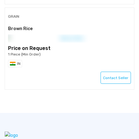
GRAIN
Brown Rice
Price on Request
1 Piece (Min Order)
IN
Contact Seller