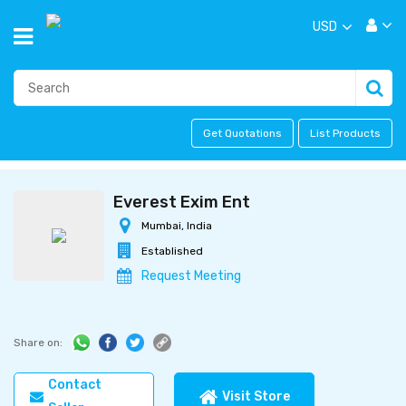
USD
Get Quotations
List Products
Everest Exim Ent
Mumbai, India
Established
Request Meeting
Share on:
Contact
Visit Store