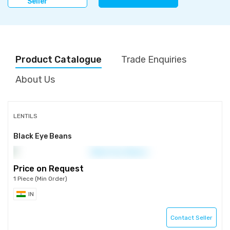
Seller
Product Catalogue
Trade Enquiries
About Us
LENTILS
Black Eye Beans
Price on Request
1 Piece (Min Order)
IN
Contact Seller