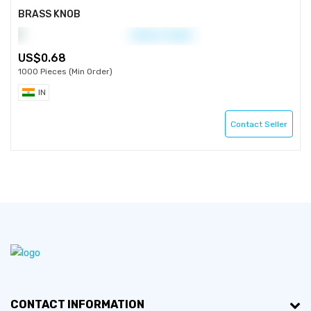
BRASS KNOB
0.68
1000 Pieces (Min Order)
IN
Contact Seller
CONTACT INFORMATION