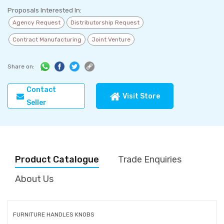
Proposals Interested In:
Agency Request
Distributorship Request
Contract Manufacturing
Joint Venture
Share on:
Contact
Visit Store
Seller
Product Catalogue
Trade Enquiries
About Us
FURNITURE HANDLES KNOBS