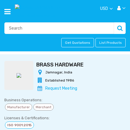
USD
Get Quotations
List Products
BRASS HARDWARE
Jamnagar, India
Established 1986
Request Meeting
Business Operations:
Manufacturer
Merchant
Licenses & Certifications:
ISO 9001:2015