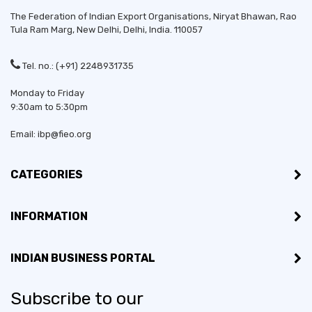
The Federation of Indian Export Organisations, Niryat Bhawan, Rao
Tula Ram Marg,
New Delhi
,
Delhi
, India. 110057
Tel. no.: (+91) 2248931735
Monday to Friday
9:30am to 5:30pm
Established in:
1986
Email: ibp@fieo.org
Bussiness Type:
Sole Proprietorship
CATEGORIES
Bussiness Type:
Manufacturer, Merchant
INFORMATION
MSME:
Yes
INDIAN BUSINESS PORTAL
Countries exporting to:
Bangladesh, Germany,
Kenya, Nepal, Sri Lanka
Subscribe to our