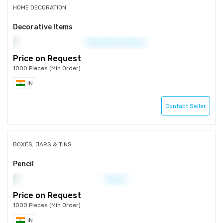
HOME DECORATION
Decorative Items
Price on Request
1000 Pieces (Min Order)
IN
Contact Seller
BOXES, JARS & TINS
Pencil
Price on Request
1000 Pieces (Min Order)
IN