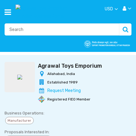
USD
Agrawal Toys Emporium
Allahabad, India
Established 1989
Request Meeting
Registered FIEO Member
Business Operations:
Manufacturer
Proposals Interested In: