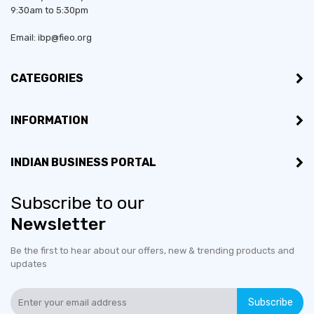
9:30am to 5:30pm
Email: ibp@fieo.org
CATEGORIES
INFORMATION
INDIAN BUSINESS PORTAL
Subscribe to our
Newsletter
Be the first to hear about our offers, new & trending products and
updates
Subscribe