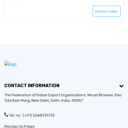
Contact Seller
CONTACT INFORMATION
The Federation of Indian Export Organisations, Niryat Bhawan, Rao
Tula Ram Marg,
New Delhi
,
Delhi
, India. 110057
Tel. no.: (+91) 2248931735
Monday to Friday