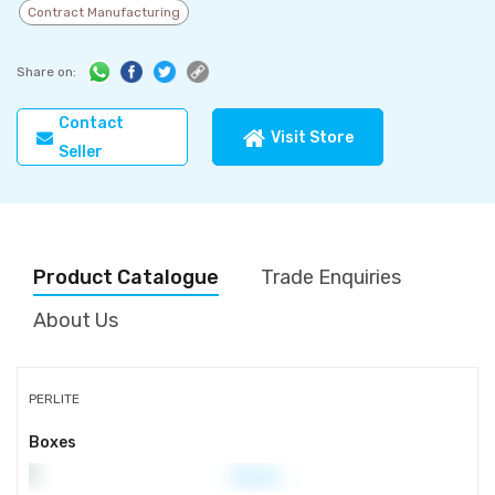
Contract Manufacturing
Share on:
Contact
Visit Store
Seller
Product Catalogue
Trade Enquiries
About Us
PERLITE
Boxes