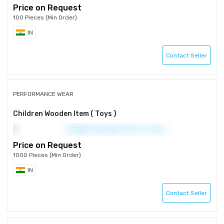
Price on Request
100 Pieces (Min Order)
IN
Contact Seller
PERFORMANCE WEAR
Children Wooden Item ( Toys )
Price on Request
1000 Pieces (Min Order)
IN
Contact Seller